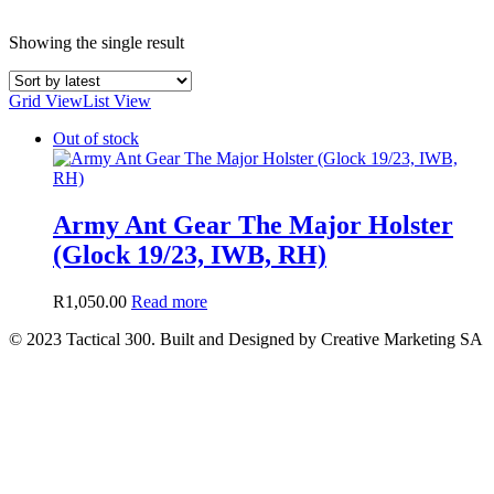
Showing the single result
Grid View
List View
Out of stock
Army Ant Gear The Major Holster
(Glock 19/23, IWB, RH)
R
1,050.00
Read more
© 2023 Tactical 300. Built and Designed by Creative Marketing SA