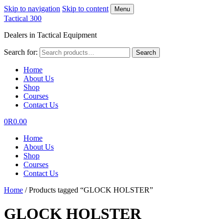
Skip to navigation
Skip to content
Menu
Tactical 300
Dealers in Tactical Equipment
Search for:
Search
Home
About Us
Shop
Courses
Contact Us
0
R
0.00
Home
About Us
Shop
Courses
Contact Us
Home
/
Products tagged “GLOCK HOLSTER”
GLOCK HOLSTER