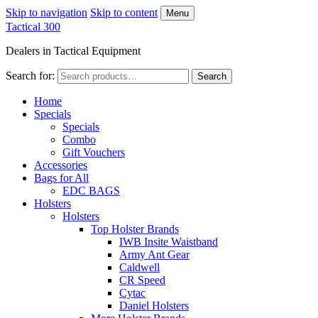
Skip to navigation
Skip to content
Menu
Tactical 300
Dealers in Tactical Equipment
Search for:
Search
Home
Specials
Specials
Combo
Gift Vouchers
Accessories
Bags for All
EDC BAGS
Holsters
Holsters
Top Holster Brands
IWB Insite Waistband
Army Ant Gear
Caldwell
CR Speed
Cytac
Daniel Holsters