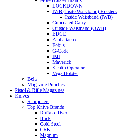
More Holster Brands
LOCKDOWN
IWB (Insite Waistband) Holsters
Inside Waistband (IWB)
Concealed Carry
Outside Waistband (OWB)
EDGE
Alpha tactix
Fobus
G-Code
IMI
Maverick
Stealth Operator
Vega Holster
Belts
Magazine Pouches
Pistol & Rifle Magazines
Knives
Sharpeners
Top Knive Brands
Buffalo River
Buck
Cold Steel
CRKT
Magnum