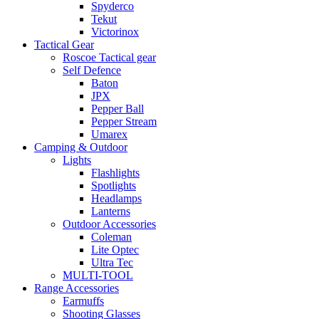
Spyderco
Tekut
Victorinox
Tactical Gear
Roscoe Tactical gear
Self Defence
Baton
JPX
Pepper Ball
Pepper Stream
Umarex
Camping & Outdoor
Lights
Flashlights
Spotlights
Headlamps
Lanterns
Outdoor Accessories
Coleman
Lite Optec
Ultra Tec
MULTI-TOOL
Range Accessories
Earmuffs
Shooting Glasses