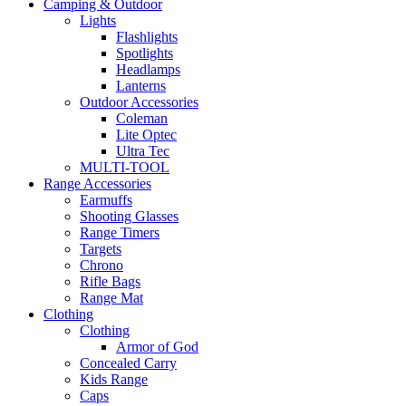
Camping & Outdoor
Lights
Flashlights
Spotlights
Headlamps
Lanterns
Outdoor Accessories
Coleman
Lite Optec
Ultra Tec
MULTI-TOOL
Range Accessories
Earmuffs
Shooting Glasses
Range Timers
Targets
Chrono
Rifle Bags
Range Mat
Clothing
Clothing
Armor of God
Concealed Carry
Kids Range
Caps