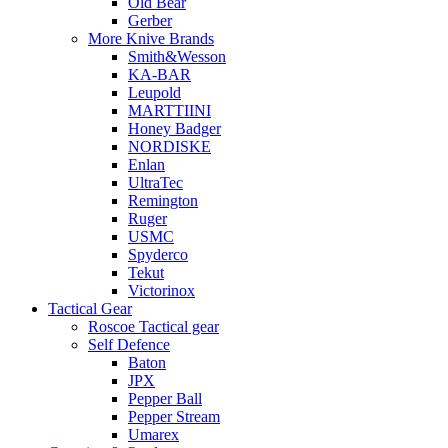
Old Bear
Gerber
More Knive Brands
Smith&Wesson
KA-BAR
Leupold
MARTTIINI
Honey Badger
NORDISKE
Enlan
UltraTec
Remington
Ruger
USMC
Spyderco
Tekut
Victorinox
Tactical Gear
Roscoe Tactical gear
Self Defence
Baton
JPX
Pepper Ball
Pepper Stream
Umarex