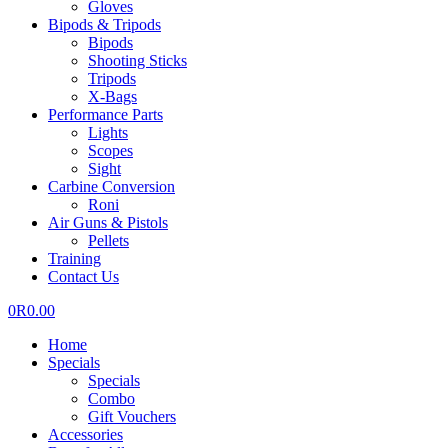
Gloves
Bipods & Tripods
Bipods
Shooting Sticks
Tripods
X-Bags
Performance Parts
Lights
Scopes
Sight
Carbine Conversion
Roni
Air Guns & Pistols
Pellets
Training
Contact Us
0
R
0.00
Home
Specials
Specials
Combo
Gift Vouchers
Accessories