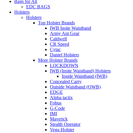
Bags for All
EDC BAGS
Holsters
Holsters
Top Holster Brands
IWB Insite Waistband
Army Ant Gear
Caldwell
CR Speed
Cytac
Daniel Holsters
More Holster Brands
LOCKDOWN
IWB (Insite Waistband) Holsters
Inside Waistband (IWB)
Concealed Carry
Outside Waistband (OWB)
EDGE
Alpha tactix
Fobus
G-Code
IMI
Maverick
Stealth Operator
Vega Holster