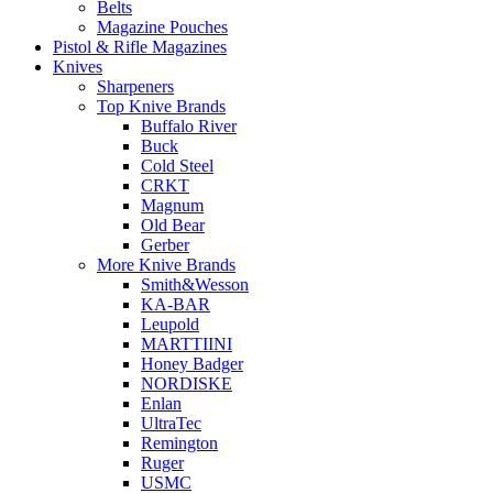
Belts
Magazine Pouches
Pistol & Rifle Magazines
Knives
Sharpeners
Top Knive Brands
Buffalo River
Buck
Cold Steel
CRKT
Magnum
Old Bear
Gerber
More Knive Brands
Smith&Wesson
KA-BAR
Leupold
MARTTIINI
Honey Badger
NORDISKE
Enlan
UltraTec
Remington
Ruger
USMC