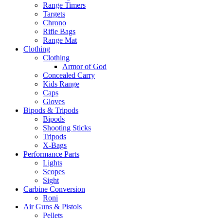
Range Timers
Targets
Chrono
Rifle Bags
Range Mat
Clothing
Clothing
Armor of God
Concealed Carry
Kids Range
Caps
Gloves
Bipods & Tripods
Bipods
Shooting Sticks
Tripods
X-Bags
Performance Parts
Lights
Scopes
Sight
Carbine Conversion
Roni
Air Guns & Pistols
Pellets