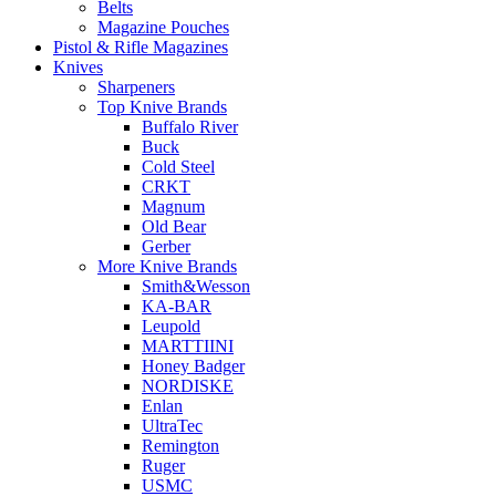
Belts
Magazine Pouches
Pistol & Rifle Magazines
Knives
Sharpeners
Top Knive Brands
Buffalo River
Buck
Cold Steel
CRKT
Magnum
Old Bear
Gerber
More Knive Brands
Smith&Wesson
KA-BAR
Leupold
MARTTIINI
Honey Badger
NORDISKE
Enlan
UltraTec
Remington
Ruger
USMC