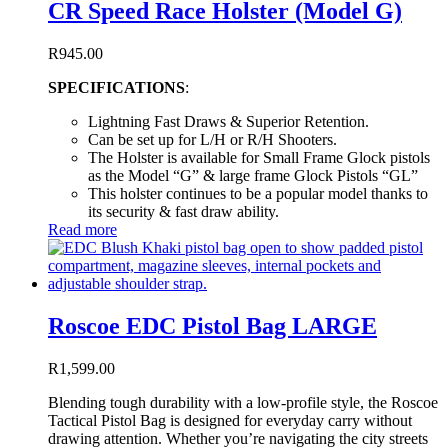
CR Speed Race Holster (Model G)
R
945.00
SPECIFICATIONS
:
Lightning Fast Draws & Superior Retention.
Can be set up for L/H or R/H Shooters.
The Holster is available for Small Frame Glock pistols
as the Model “G” & large frame Glock Pistols “GL”
This holster continues to be a popular model thanks to
its security & fast draw ability.
Read more
Roscoe EDC Pistol Bag LARGE
R
1,599.00
Blending tough durability with a low-profile style, the Roscoe
Tactical Pistol Bag is designed for everyday carry without
drawing attention. Whether you’re navigating the city streets