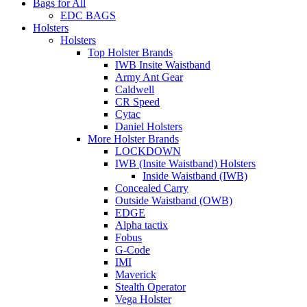
Bags for All
EDC BAGS
Holsters
Holsters
Top Holster Brands
IWB Insite Waistband
Army Ant Gear
Caldwell
CR Speed
Cytac
Daniel Holsters
More Holster Brands
LOCKDOWN
IWB (Insite Waistband) Holsters
Inside Waistband (IWB)
Concealed Carry
Outside Waistband (OWB)
EDGE
Alpha tactix
Fobus
G-Code
IMI
Maverick
Stealth Operator
Vega Holster