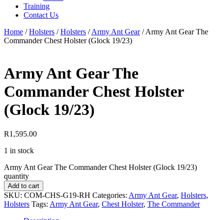
Training
Contact Us
Home
/
Holsters
/
Holsters
/
Army Ant Gear
/
Army Ant Gear The
Commander Chest Holster (Glock 19/23)
Army Ant Gear The
Commander Chest Holster
(Glock 19/23)
R
1,595.00
1 in stock
Army Ant Gear The Commander Chest Holster (Glock 19/23)
quantity
Add to cart
SKU:
COM-CHS-G19-RH
Categories:
Army Ant Gear
,
Holsters
,
Holsters
Tags:
Army Ant Gear
,
Chest Holster
,
The Commander