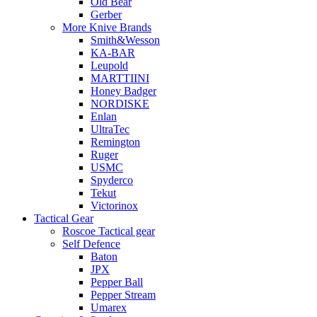
Old Bear
Gerber
More Knive Brands
Smith&Wesson
KA-BAR
Leupold
MARTTIINI
Honey Badger
NORDISKE
Enlan
UltraTec
Remington
Ruger
USMC
Spyderco
Tekut
Victorinox
Tactical Gear
Roscoe Tactical gear
Self Defence
Baton
JPX
Pepper Ball
Pepper Stream
Umarex