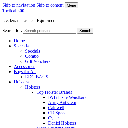
Skip to navigation
Skip to content
Menu
Tactical 300
Dealers in Tactical Equipment
Search for:
Search
Home
Specials
Specials
Combo
Gift Vouchers
Accessories
Bags for All
EDC BAGS
Holsters
Holsters
Top Holster Brands
IWB Insite Waistband
Army Ant Gear
Caldwell
CR Speed
Cytac
Daniel Holsters