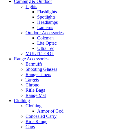
Camping & Outdoor
Lights
Flashlights
Spotlights
Headlamps
Lanterns
Outdoor Accessories
Coleman
Lite Optec
Ultra Tec
MULTI-TOOL
Range Accessories
Earmuffs
Shooting Glasses
Range Timers
Targets
Chrono
Rifle Bags
Range Mat
Clothing
Clothing
Armor of God
Concealed Carry
Kids Range
Caps