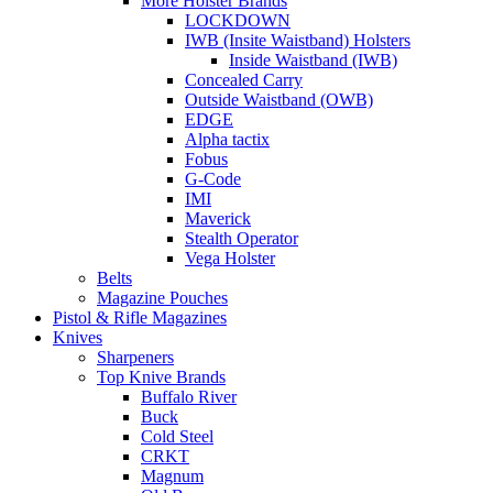
More Holster Brands
LOCKDOWN
IWB (Insite Waistband) Holsters
Inside Waistband (IWB)
Concealed Carry
Outside Waistband (OWB)
EDGE
Alpha tactix
Fobus
G-Code
IMI
Maverick
Stealth Operator
Vega Holster
Belts
Magazine Pouches
Pistol & Rifle Magazines
Knives
Sharpeners
Top Knive Brands
Buffalo River
Buck
Cold Steel
CRKT
Magnum