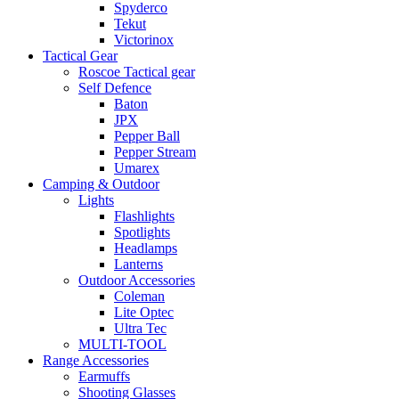
Spyderco
Tekut
Victorinox
Tactical Gear
Roscoe Tactical gear
Self Defence
Baton
JPX
Pepper Ball
Pepper Stream
Umarex
Camping & Outdoor
Lights
Flashlights
Spotlights
Headlamps
Lanterns
Outdoor Accessories
Coleman
Lite Optec
Ultra Tec
MULTI-TOOL
Range Accessories
Earmuffs
Shooting Glasses