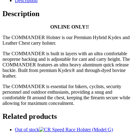
Description
Description
ONLINE ONLY!!
The COMMANDER Holster is our Premium Hybrid Kydex and
Leather Chest carry holster.
The COMMANDER is built in layers with an ultra comfortable
neoprene backing and is adjustable for cant and carry height. The
COMMANDER features an ultra heavy aluminum quick release
buckle. Built from premium Kydex® and through-dyed bovine
leather.
The COMMANDER is essential for bikers, cyclists, security
personnel and outdoor enthusiasts, providing a snug and
comfortable fit around the chest, keeping the firearm secure while
allowing for maximum concealment.
Related products
Out of stock