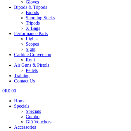
Gloves
Bipods & Tripods
Bipods
Shooting Sticks
Tripods
X-Bags
Performance Parts
Lights
Scopes
Sight
Carbine Conversion
Roni
Air Guns & Pistols
Pellets
Training
Contact Us
0
R
0.00
Home
Specials
Specials
Combo
Gift Vouchers
Accessories