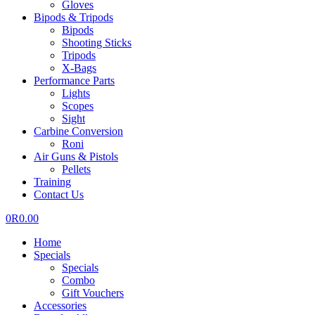
Gloves
Bipods & Tripods
Bipods
Shooting Sticks
Tripods
X-Bags
Performance Parts
Lights
Scopes
Sight
Carbine Conversion
Roni
Air Guns & Pistols
Pellets
Training
Contact Us
0
R
0.00
Home
Specials
Specials
Combo
Gift Vouchers
Accessories