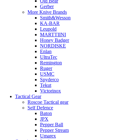
Old Bear
Gerber
More Knive Brands
Smith&Wesson
KA-BAR
Leupold
MARTTIINI
Honey Badger
NORDISKE
Enlan
UltraTec
Remington
Ruger
USMC
Spyderco
Tekut
Victorinox
Tactical Gear
Roscoe Tactical gear
Self Defence
Baton
JPX
Pepper Ball
Pepper Stream
Umarex