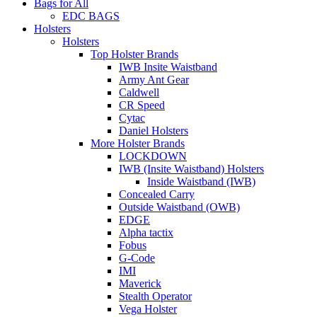
Bags for All
EDC BAGS
Holsters
Holsters
Top Holster Brands
IWB Insite Waistband
Army Ant Gear
Caldwell
CR Speed
Cytac
Daniel Holsters
More Holster Brands
LOCKDOWN
IWB (Insite Waistband) Holsters
Inside Waistband (IWB)
Concealed Carry
Outside Waistband (OWB)
EDGE
Alpha tactix
Fobus
G-Code
IMI
Maverick
Stealth Operator
Vega Holster