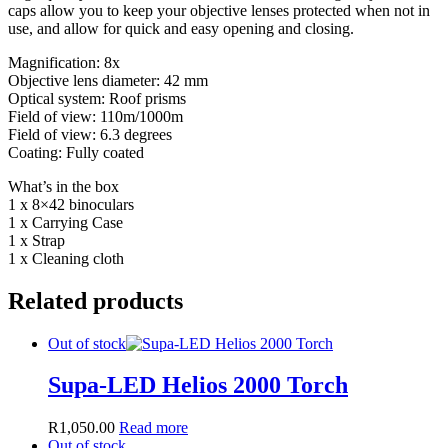
caps allow you to keep your objective lenses protected when not in
use, and allow for quick and easy opening and closing.
Magnification: 8x
Objective lens diameter: 42 mm
Optical system: Roof prisms
Field of view: 110m/1000m
Field of view: 6.3 degrees
Coating: Fully coated
What’s in the box
1 x 8×42 binoculars
1 x Carrying Case
1 x Strap
1 x Cleaning cloth
Related products
Out of stock
Supa-LED Helios 2000 Torch
R
1,050.00
Read more
Out of stock