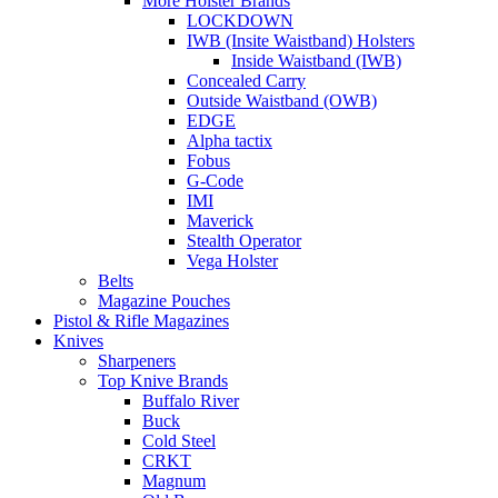
More Holster Brands
LOCKDOWN
IWB (Insite Waistband) Holsters
Inside Waistband (IWB)
Concealed Carry
Outside Waistband (OWB)
EDGE
Alpha tactix
Fobus
G-Code
IMI
Maverick
Stealth Operator
Vega Holster
Belts
Magazine Pouches
Pistol & Rifle Magazines
Knives
Sharpeners
Top Knive Brands
Buffalo River
Buck
Cold Steel
CRKT
Magnum