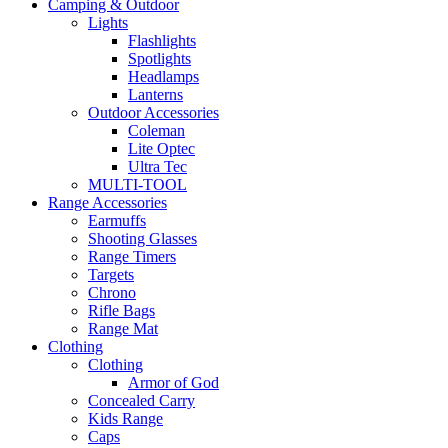
Camping & Outdoor
Lights
Flashlights
Spotlights
Headlamps
Lanterns
Outdoor Accessories
Coleman
Lite Optec
Ultra Tec
MULTI-TOOL
Range Accessories
Earmuffs
Shooting Glasses
Range Timers
Targets
Chrono
Rifle Bags
Range Mat
Clothing
Clothing
Armor of God
Concealed Carry
Kids Range
Caps