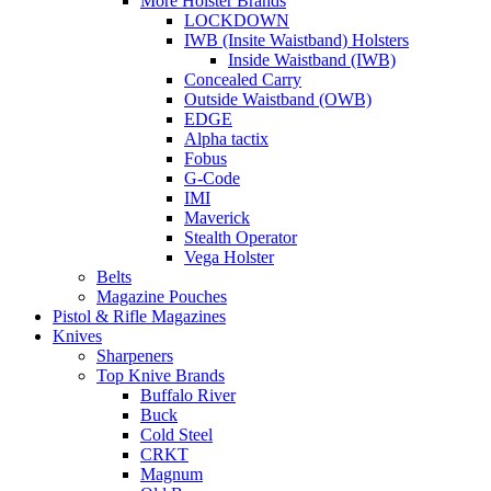
More Holster Brands
LOCKDOWN
IWB (Insite Waistband) Holsters
Inside Waistband (IWB)
Concealed Carry
Outside Waistband (OWB)
EDGE
Alpha tactix
Fobus
G-Code
IMI
Maverick
Stealth Operator
Vega Holster
Belts
Magazine Pouches
Pistol & Rifle Magazines
Knives
Sharpeners
Top Knive Brands
Buffalo River
Buck
Cold Steel
CRKT
Magnum