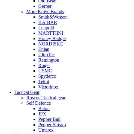
Old Bear
Gerber
More Knive Brands
Smith&Wesson
KA-BAR
Leupold
MARTTIINI
Honey Badger
NORDISKE
Enlan
UltraTec
Remington
Ruger
USMC
Spyderco
Tekut
Victorinox
Tactical Gear
Roscoe Tactical gear
Self Defence
Baton
JPX
Pepper Ball
Pepper Stream
Umarex