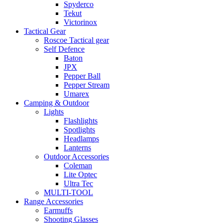
Spyderco
Tekut
Victorinox
Tactical Gear
Roscoe Tactical gear
Self Defence
Baton
JPX
Pepper Ball
Pepper Stream
Umarex
Camping & Outdoor
Lights
Flashlights
Spotlights
Headlamps
Lanterns
Outdoor Accessories
Coleman
Lite Optec
Ultra Tec
MULTI-TOOL
Range Accessories
Earmuffs
Shooting Glasses