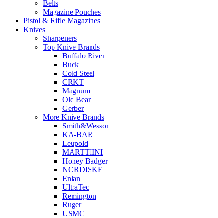
Belts
Magazine Pouches
Pistol & Rifle Magazines
Knives
Sharpeners
Top Knive Brands
Buffalo River
Buck
Cold Steel
CRKT
Magnum
Old Bear
Gerber
More Knive Brands
Smith&Wesson
KA-BAR
Leupold
MARTTIINI
Honey Badger
NORDISKE
Enlan
UltraTec
Remington
Ruger
USMC