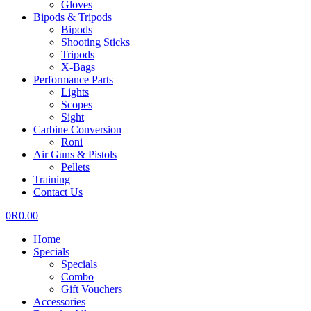
Gloves
Bipods & Tripods
Bipods
Shooting Sticks
Tripods
X-Bags
Performance Parts
Lights
Scopes
Sight
Carbine Conversion
Roni
Air Guns & Pistols
Pellets
Training
Contact Us
0
R
0.00
Home
Specials
Specials
Combo
Gift Vouchers
Accessories