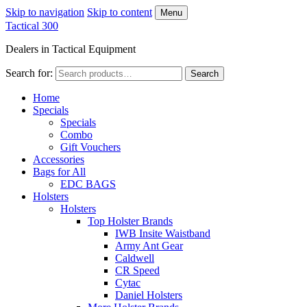
Skip to navigation
Skip to content
Menu
Tactical 300
Dealers in Tactical Equipment
Search for:
Search
Home
Specials
Specials
Combo
Gift Vouchers
Accessories
Bags for All
EDC BAGS
Holsters
Holsters
Top Holster Brands
IWB Insite Waistband
Army Ant Gear
Caldwell
CR Speed
Cytac
Daniel Holsters