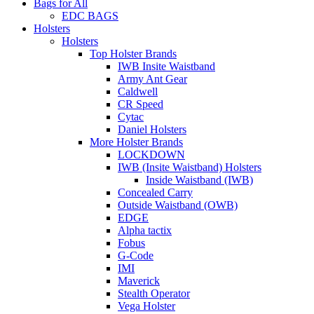
Bags for All
EDC BAGS
Holsters
Holsters
Top Holster Brands
IWB Insite Waistband
Army Ant Gear
Caldwell
CR Speed
Cytac
Daniel Holsters
More Holster Brands
LOCKDOWN
IWB (Insite Waistband) Holsters
Inside Waistband (IWB)
Concealed Carry
Outside Waistband (OWB)
EDGE
Alpha tactix
Fobus
G-Code
IMI
Maverick
Stealth Operator
Vega Holster