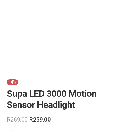
Air Guns & Pistols
Training
Contact Us
-4%
Supa LED 3000 Motion
Sensor Headlight
Original
Current
R
269.00
R
259.00
price
price