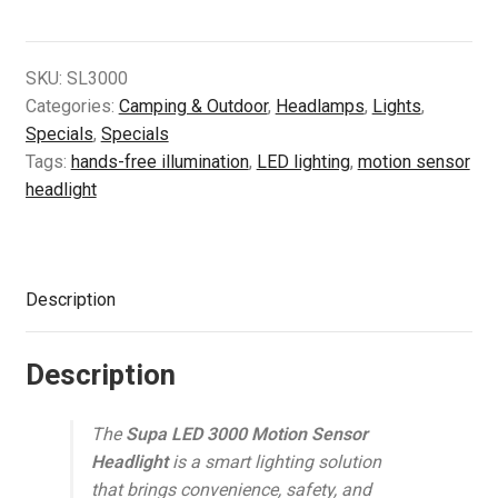
3000
Motion
Sensor
SKU:
SL3000
Headlight
Categories:
Camping & Outdoor
,
Headlamps
,
Lights
,
quantity
Specials
,
Specials
Tags:
hands-free illumination
,
LED lighting
,
motion sensor
headlight
Description
Description
The
Supa LED 3000 Motion Sensor
Headlight
is a smart lighting solution
that brings convenience, safety, and