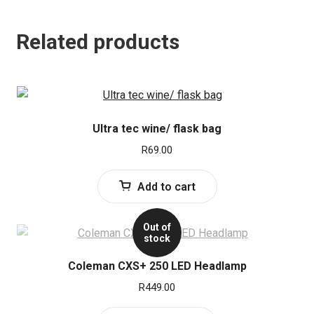
Related products
Ultra tec wine/ flask bag
R
69.00
Add to cart
Out of
stock
Coleman CXS+ 250 LED Headlamp
R
449.00