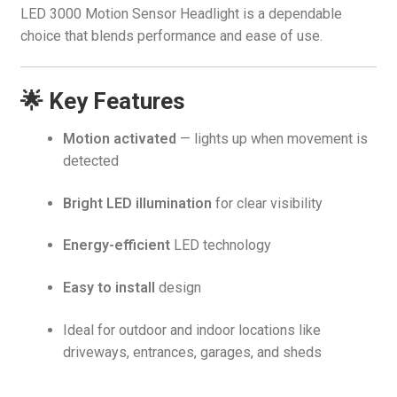
LED 3000 Motion Sensor Headlight is a dependable
choice that blends performance and ease of use.
🌟 Key Features
Motion activated
— lights up when movement is
detected
Bright LED illumination
for clear visibility
Energy-efficient
LED technology
Easy to install
design
Ideal for outdoor and indoor locations like
driveways, entrances, garages, and sheds