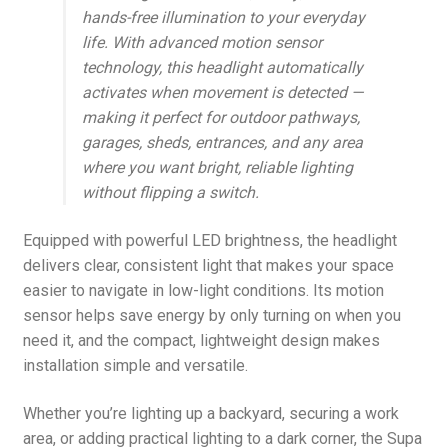
hands-free illumination to your everyday
life. With advanced motion sensor
technology, this headlight automatically
activates when movement is detected —
making it perfect for outdoor pathways,
garages, sheds, entrances, and any area
where you want bright, reliable lighting
without flipping a switch.
Equipped with powerful LED brightness, the headlight
delivers clear, consistent light that makes your space
easier to navigate in low-light conditions. Its motion
sensor helps save energy by only turning on when you
need it, and the compact, lightweight design makes
installation simple and versatile.
Whether you’re lighting up a backyard, securing a work
area, or adding practical lighting to a dark corner, the Supa