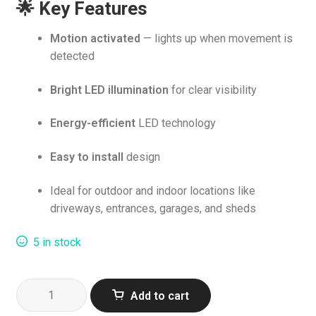
🌟 Key Features
was:
is:
R269.00.
R259.00.
Motion activated
— lights up when movement is
detected
Bright LED illumination
for clear visibility
Energy-efficient
LED technology
Easy to install
design
Ideal for outdoor and indoor locations like
driveways, entrances, garages, and sheds
5 in stock
Supa
Add to cart
LED