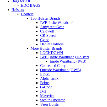
Bags for All
EDC BAGS
Holsters
Holsters
Top Holster Brands
IWB Insite Waistband
Army Ant Gear
Caldwell
CR Speed
Cytac
Daniel Holsters
More Holster Brands
LOCKDOWN
IWB (Insite Waistband) Holsters
Inside Waistband (IWB)
Concealed Carry
Outside Waistband (OWB)
EDGE
Alpha tactix
Fobus
G-Code
IMI
Maverick
Stealth Operator
Vega Holster