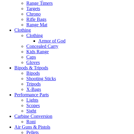
Range Timers
Targets
Chrono
Rifle Bags
Range Mat
Clothing
Clothing
Armor of God
Concealed Carry
Kids Range
Caps
Gloves
Bipods & Tripods
Bipods
Shooting Sticks
Tripods
X-Bags
Performance Parts
Lights
Scopes
Sight
Carbine Conversion
Roni
Air Guns & Pistols
Pellets