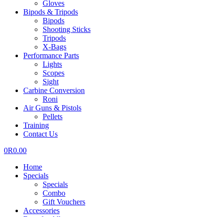
Gloves
Bipods & Tripods
Bipods
Shooting Sticks
Tripods
X-Bags
Performance Parts
Lights
Scopes
Sight
Carbine Conversion
Roni
Air Guns & Pistols
Pellets
Training
Contact Us
0
R
0.00
Home
Specials
Specials
Combo
Gift Vouchers
Accessories