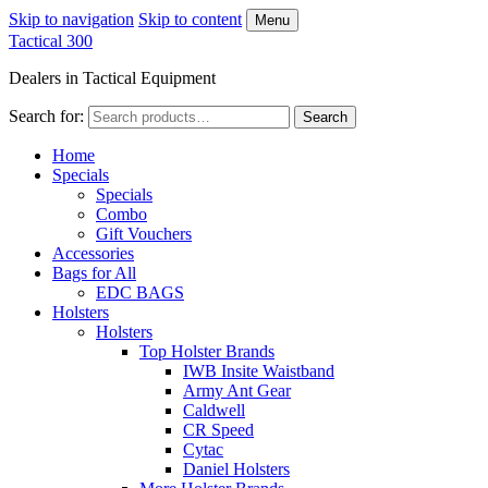
Skip to navigation
Skip to content
Menu
Tactical 300
Dealers in Tactical Equipment
Search for:
Search
Home
Specials
Specials
Combo
Gift Vouchers
Accessories
Bags for All
EDC BAGS
Holsters
Holsters
Top Holster Brands
IWB Insite Waistband
Army Ant Gear
Caldwell
CR Speed
Cytac
Daniel Holsters