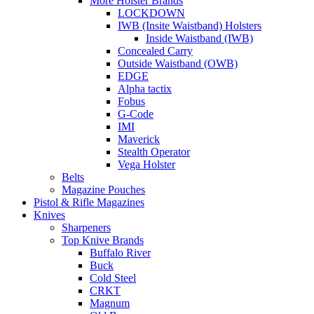
More Holster Brands
LOCKDOWN
IWB (Insite Waistband) Holsters
Inside Waistband (IWB)
Concealed Carry
Outside Waistband (OWB)
EDGE
Alpha tactix
Fobus
G-Code
IMI
Maverick
Stealth Operator
Vega Holster
Belts
Magazine Pouches
Pistol & Rifle Magazines
Knives
Sharpeners
Top Knive Brands
Buffalo River
Buck
Cold Steel
CRKT
Magnum