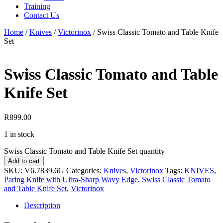
Training
Contact Us
Home
/
Knives
/
Victorinox
/
Swiss Classic Tomato and Table Knife
Set
Swiss Classic Tomato and Table
Knife Set
R
899.00
1 in stock
Swiss Classic Tomato and Table Knife Set quantity
Add to cart
SKU:
V6.7839.6G
Categories:
Knives
,
Victorinox
Tags:
KNIVES
,
Paring Knife with Ultra-Sharp Wavy Edge
,
Swiss Classic Tomato
and Table Knife Set
,
Victorinox
Description