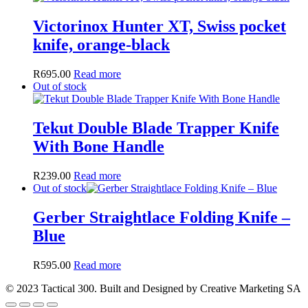
Victorinox Hunter XT, Swiss pocket
knife, orange-black
R
695.00
Read more
Out of stock
Tekut Double Blade Trapper Knife
With Bone Handle
R
239.00
Read more
Out of stock
Gerber Straightlace Folding Knife –
Blue
R
595.00
Read more
© 2023 Tactical 300. Built and Designed by Creative Marketing SA