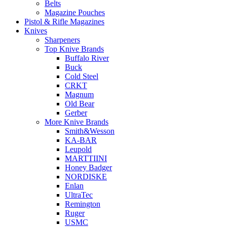
Belts
Magazine Pouches
Pistol & Rifle Magazines
Knives
Sharpeners
Top Knive Brands
Buffalo River
Buck
Cold Steel
CRKT
Magnum
Old Bear
Gerber
More Knive Brands
Smith&Wesson
KA-BAR
Leupold
MARTTIINI
Honey Badger
NORDISKE
Enlan
UltraTec
Remington
Ruger
USMC