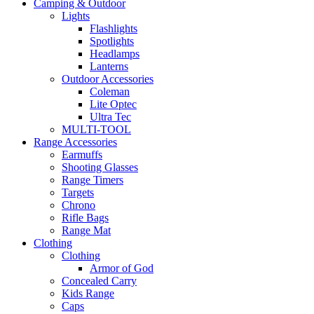
Camping & Outdoor
Lights
Flashlights
Spotlights
Headlamps
Lanterns
Outdoor Accessories
Coleman
Lite Optec
Ultra Tec
MULTI-TOOL
Range Accessories
Earmuffs
Shooting Glasses
Range Timers
Targets
Chrono
Rifle Bags
Range Mat
Clothing
Clothing
Armor of God
Concealed Carry
Kids Range
Caps