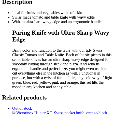
Description
Ideal for fruits and vegetables with soft skin
Swiss made tomato and table knife with wavy edge
With an ultrasharp wavy edge and an ergonomic handle
Paring Knife with Ultra-Sharp Wavy
Edge
Bring color and function to the table with our tidy Swiss
Classic Tomato and Table Knife. Each of the six pieces in this
set of table knives has an ultra-sharp wavy edge designed for
smoothly cutting through steak and pizza. And with its
ergonomic handle and perfect size, you might even use it to
cut everything else in the kitchen as well. Functional in
purpose, but with a twist of fun in their juicy colorway of light
green, blue, red, yellow, pink and orange, this set lifts the
mood in any kitchen and at any table.
Related products
Out of stock