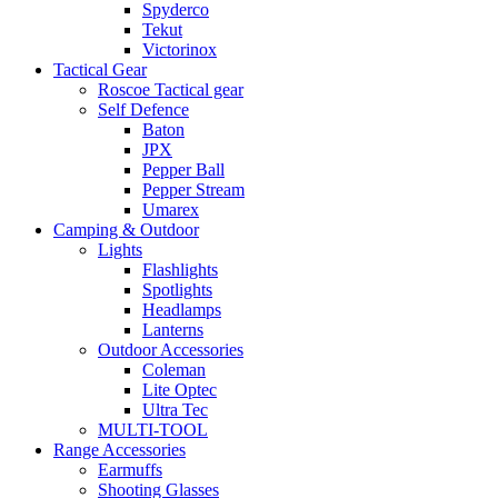
Spyderco
Tekut
Victorinox
Tactical Gear
Roscoe Tactical gear
Self Defence
Baton
JPX
Pepper Ball
Pepper Stream
Umarex
Camping & Outdoor
Lights
Flashlights
Spotlights
Headlamps
Lanterns
Outdoor Accessories
Coleman
Lite Optec
Ultra Tec
MULTI-TOOL
Range Accessories
Earmuffs
Shooting Glasses