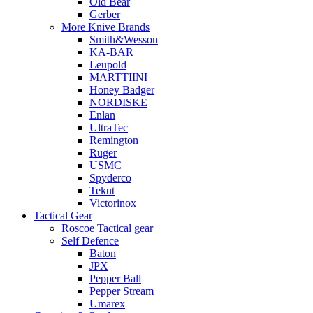
Old Bear
Gerber
More Knive Brands
Smith&Wesson
KA-BAR
Leupold
MARTTIINI
Honey Badger
NORDISKE
Enlan
UltraTec
Remington
Ruger
USMC
Spyderco
Tekut
Victorinox
Tactical Gear
Roscoe Tactical gear
Self Defence
Baton
JPX
Pepper Ball
Pepper Stream
Umarex