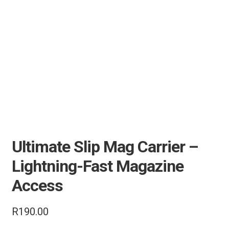
Air Guns & Pistols
Training
Contact Us
Ultimate Slip Mag Carrier –
Lightning-Fast Magazine
Access
R
190.00