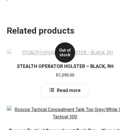
Related products
Out of
stock
STEALTH OPERATOR HOLSTER – BLACK, RH
R
1,090.00
Read more