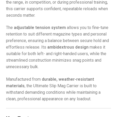
the range, in competition, or during professional training,
this carrier supports confident, repeatable reloads when
seconds matter.
The
adjustable tension system
allows you to fine-tune
retention to suit different magazine types and personal
preference, ensuring a balance between secure hold and
effortless release. Its
ambidextrous design
makes it
suitable for both left- and right-handed users, while the
streamlined construction minimizes snag points and
unnecessary bulk.
Manufactured from
durable, weather-resistant
materials
, the Ultimate Slip Mag Carrier is built to
withstand demanding conditions while maintaining a
clean, professional appearance on any loadout.