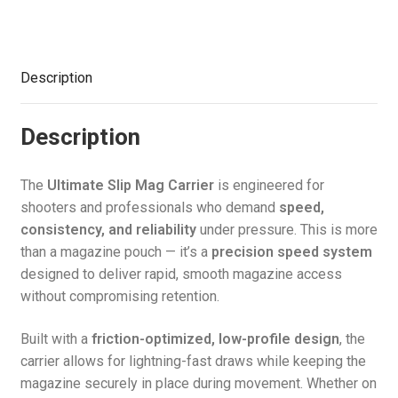
Access
quantity
Description
Description
The
Ultimate Slip Mag Carrier
is engineered for
shooters and professionals who demand
speed,
consistency, and reliability
under pressure. This is more
than a magazine pouch — it’s a
precision speed system
designed to deliver rapid, smooth magazine access
without compromising retention.
Built with a
friction-optimized, low-profile design
, the
carrier allows for lightning-fast draws while keeping the
magazine securely in place during movement. Whether on