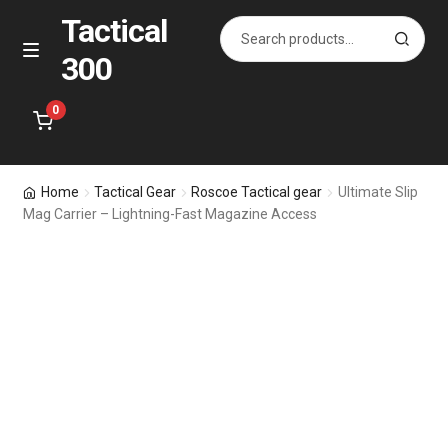
Tactical
Search
S
for:
e
300
Skip
Skip
M
a
e
to
to
r
n
navigation
content
0
c
u
h
Home
Home
Tactical Gear
Roscoe Tactical gear
Ultimate Slip
Mag Carrier – Lightning-Fast Magazine Access
Specials
Accessories
Bags for All
Holsters
Pistol & Rifle Magazines