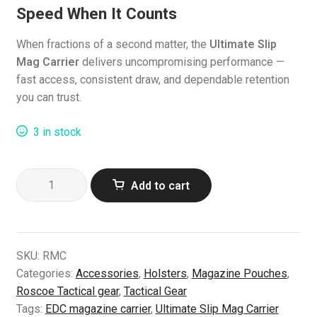
Speed When It Counts
When fractions of a second matter, the
Ultimate Slip
Mag Carrier
delivers uncompromising performance —
fast access, consistent draw, and dependable retention
you can trust.
3 in stock
Ultimate
Add to cart
Slip
Mag
Carrier
–
SKU:
RMC
Lightning-
Categories:
Accessories
,
Holsters
,
Magazine Pouches
,
Fast
Roscoe Tactical gear
,
Tactical Gear
Magazine
Tags:
EDC magazine carrier
,
Ultimate Slip Mag Carrier