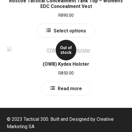
Roscoe Tactical Concealment Tank Top – Women’s
EDC Concealment Vest
R
890.00
This
Select options
product
has
Out of
multiple
stock
variants.
The
(OWB) Kydex Holster
options
R
850.00
may
be
Read more
chosen
on
the
product
© 2023 Tactical 300. Built and Designed by Creative
page
Marketing SA