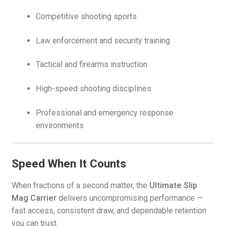
Competitive shooting sports
Law enforcement and security training
Tactical and firearms instruction
High-speed shooting disciplines
Professional and emergency response
environments
Speed When It Counts
When fractions of a second matter, the
Ultimate Slip
Mag Carrier
delivers uncompromising performance —
fast access, consistent draw, and dependable retention
you can trust.