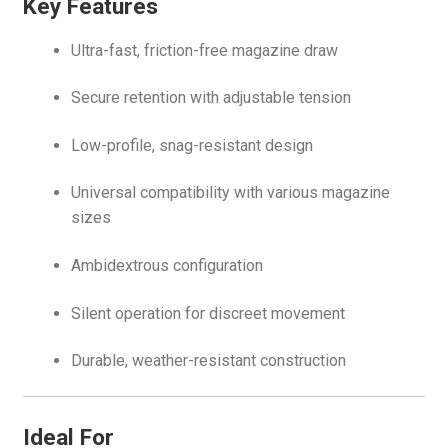
Key Features
Ultra-fast, friction-free magazine draw
Secure retention with adjustable tension
Low-profile, snag-resistant design
Universal compatibility with various magazine
sizes
Ambidextrous configuration
Silent operation for discreet movement
Durable, weather-resistant construction
Ideal For