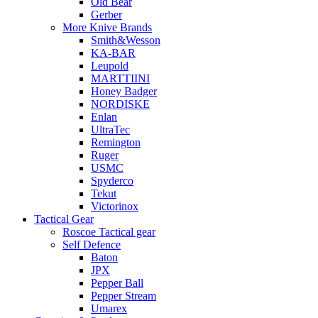
Old Bear
Gerber
More Knive Brands
Smith&Wesson
KA-BAR
Leupold
MARTTIINI
Honey Badger
NORDISKE
Enlan
UltraTec
Remington
Ruger
USMC
Spyderco
Tekut
Victorinox
Tactical Gear
Roscoe Tactical gear
Self Defence
Baton
JPX
Pepper Ball
Pepper Stream
Umarex