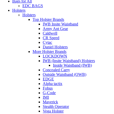
Bags for All
EDC BAGS
Holsters
Holsters
Top Holster Brands
IWB Insite Waistband
Army Ant Gear
Caldwell
CR Speed
Cytac
Daniel Holsters
More Holster Brands
LOCKDOWN
IWB (Insite Waistband) Holsters
Inside Waistband (IWB)
Concealed Carry
Outside Waistband (OWB)
EDGE
Alpha tactix
Fobus
G-Code
IMI
Maverick
Stealth Operator
Vega Holster