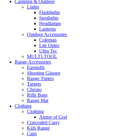
Camping & Outdoor
Lights
Flashlights
Spotlights
Headlamps
Lanterns
Outdoor Accessories
Coleman
Lite Optec
Ultra Tec
MULTI-TOOL
Range Accessories
Earmuffs
Shooting Glasses
Range Timers
Targets
Chrono
Rifle Bags
Range Mat
Clothing
Clothing
Armor of God
Concealed Carry
Kids Range
Caps