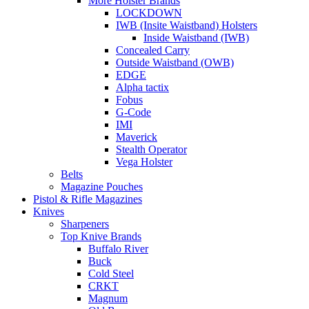
More Holster Brands
LOCKDOWN
IWB (Insite Waistband) Holsters
Inside Waistband (IWB)
Concealed Carry
Outside Waistband (OWB)
EDGE
Alpha tactix
Fobus
G-Code
IMI
Maverick
Stealth Operator
Vega Holster
Belts
Magazine Pouches
Pistol & Rifle Magazines
Knives
Sharpeners
Top Knive Brands
Buffalo River
Buck
Cold Steel
CRKT
Magnum