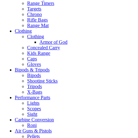
Range Timers
Targets
Chrono
Rifle Bags
Range Mat
Clothing
Clothing
Armor of God
Concealed Carry
Kids Range
Caps
Gloves
Bipods & Tripods
Bipods
Shooting Sticks
Tripods
X-Bags
Performance Parts
Lights
Scopes
Sight
Carbine Conversion
Roni
Air Guns & Pistols
Pellets