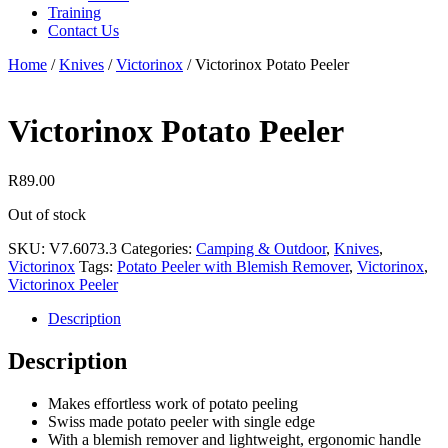
Training
Contact Us
Home
/
Knives
/
Victorinox
/
Victorinox Potato Peeler
Victorinox Potato Peeler
R
89.00
Out of stock
SKU:
V7.6073.3
Categories:
Camping & Outdoor
,
Knives
,
Victorinox
Tags:
Potato Peeler with Blemish Remover
,
Victorinox
,
Victorinox Peeler
Description
Description
Makes effortless work of potato peeling
Swiss made potato peeler with single edge
With a blemish remover and lightweight, ergonomic handle