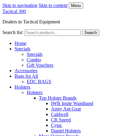
Skip to navigation
Skip to content
Menu
Tactical 300
Dealers in Tactical Equipment
Search for:
Search
Home
Specials
Specials
Combo
Gift Vouchers
Accessories
Bags for All
EDC BAGS
Holsters
Holsters
Top Holster Brands
IWB Insite Waistband
Army Ant Gear
Caldwell
CR Speed
Cytac
Daniel Holsters