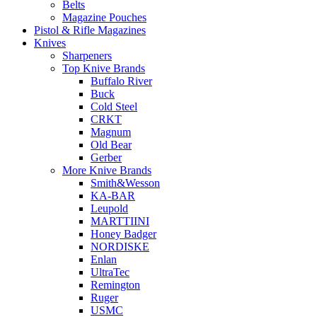
Belts
Magazine Pouches
Pistol & Rifle Magazines
Knives
Sharpeners
Top Knive Brands
Buffalo River
Buck
Cold Steel
CRKT
Magnum
Old Bear
Gerber
More Knive Brands
Smith&Wesson
KA-BAR
Leupold
MARTTIINI
Honey Badger
NORDISKE
Enlan
UltraTec
Remington
Ruger
USMC