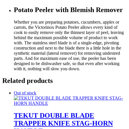
Potato Peeler with Blemish Remover
Whether you are preparing potatoes, cucumbers, apples or
carrots, the Victorinox Potato Peeler allows every kind of
cook to easily remove only the thinnest layer of peel, leaving
behind the maximum possible volume of product to work
with. The stainless steel blade is of a single-edge, pivoting
construction and next to the blade there is a little hole in the
synthetic material (lateral remover) for removing undesired
parts. And for maximum ease of use, the peeler has been
designed to be dishwasher safe, so that even after working
with it, nothing will slow you down.
Related products
Out of stock
TEKUT DOUBLE BLADE
TRAPPER KNIFE STAG-HORN