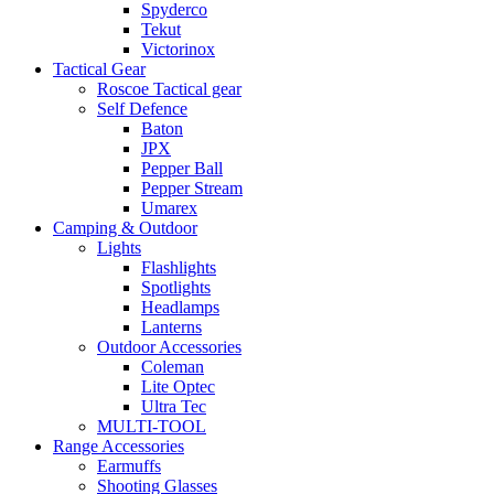
Spyderco
Tekut
Victorinox
Tactical Gear
Roscoe Tactical gear
Self Defence
Baton
JPX
Pepper Ball
Pepper Stream
Umarex
Camping & Outdoor
Lights
Flashlights
Spotlights
Headlamps
Lanterns
Outdoor Accessories
Coleman
Lite Optec
Ultra Tec
MULTI-TOOL
Range Accessories
Earmuffs
Shooting Glasses