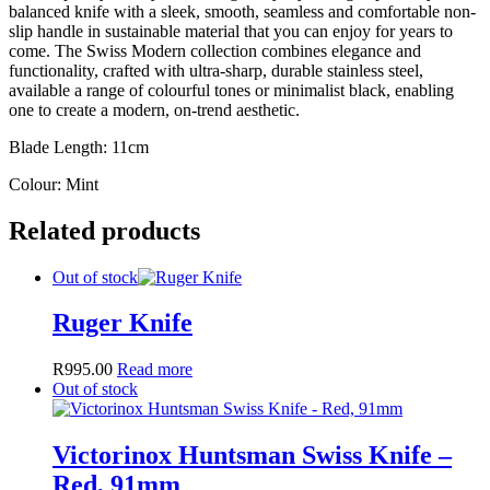
balanced knife with a sleek, smooth, seamless and comfortable non-
slip handle in sustainable material that you can enjoy for years to
come. The Swiss Modern collection combines elegance and
functionality, crafted with ultra-sharp, durable stainless steel,
available a range of colourful tones or minimalist black, enabling
one to create a modern, on-trend aesthetic.
Blade Length: 11cm
Colour: Mint
Related products
Out of stock
Ruger Knife
R
995.00
Read more
Out of stock
Victorinox Huntsman Swiss Knife –
Red, 91mm