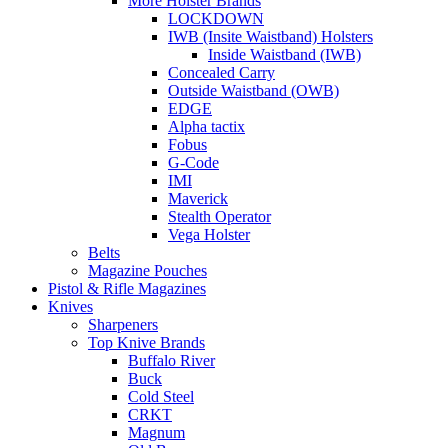
More Holster Brands
LOCKDOWN
IWB (Insite Waistband) Holsters
Inside Waistband (IWB)
Concealed Carry
Outside Waistband (OWB)
EDGE
Alpha tactix
Fobus
G-Code
IMI
Maverick
Stealth Operator
Vega Holster
Belts
Magazine Pouches
Pistol & Rifle Magazines
Knives
Sharpeners
Top Knive Brands
Buffalo River
Buck
Cold Steel
CRKT
Magnum