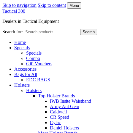
Skip to navigation
Skip to content
Menu
Tactical 300
Dealers in Tactical Equipment
Search for:
Search
Home
Specials
Specials
Combo
Gift Vouchers
Accessories
Bags for All
EDC BAGS
Holsters
Holsters
Top Holster Brands
IWB Insite Waistband
Army Ant Gear
Caldwell
CR Speed
Cytac
Daniel Holsters