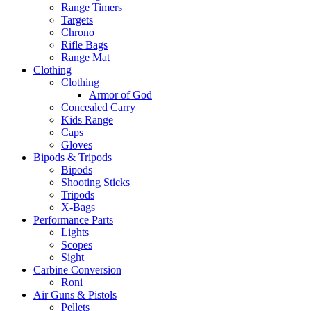
Range Timers
Targets
Chrono
Rifle Bags
Range Mat
Clothing
Clothing
Armor of God
Concealed Carry
Kids Range
Caps
Gloves
Bipods & Tripods
Bipods
Shooting Sticks
Tripods
X-Bags
Performance Parts
Lights
Scopes
Sight
Carbine Conversion
Roni
Air Guns & Pistols
Pellets