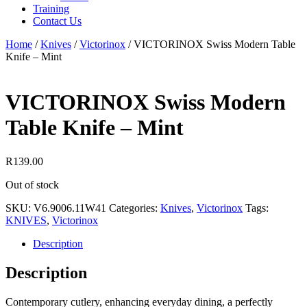
Training
Contact Us
Home
/
Knives
/
Victorinox
/
VICTORINOX Swiss Modern Table
Knife – Mint
VICTORINOX Swiss Modern
Table Knife – Mint
R
139.00
Out of stock
SKU:
V6.9006.11W41
Categories:
Knives
,
Victorinox
Tags:
KNIVES
,
Victorinox
Description
Description
Contemporary cutlery, enhancing everyday dining, a perfectly