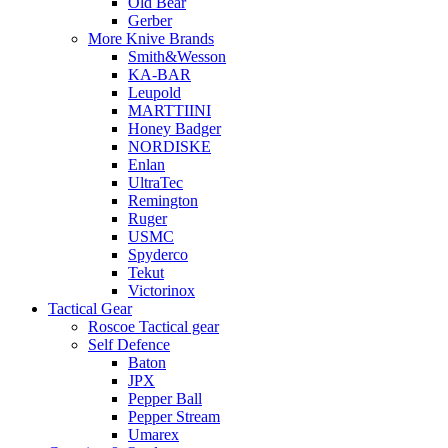
Old Bear
Gerber
More Knive Brands
Smith&Wesson
KA-BAR
Leupold
MARTTIINI
Honey Badger
NORDISKE
Enlan
UltraTec
Remington
Ruger
USMC
Spyderco
Tekut
Victorinox
Tactical Gear
Roscoe Tactical gear
Self Defence
Baton
JPX
Pepper Ball
Pepper Stream
Umarex