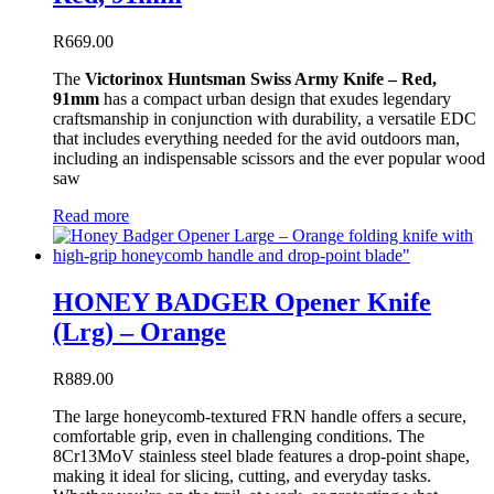
R
669.00
The
Victorinox Huntsman Swiss Army Knife – Red,
91mm
has a compact urban design that exudes legendary
craftsmanship in conjunction with durability, a versatile EDC
that includes everything needed for the avid outdoors man,
including an indispensable scissors and the ever popular wood
saw
Read more
HONEY BADGER Opener Knife
(Lrg) – Orange
R
889.00
The large honeycomb-textured FRN handle offers a secure,
comfortable grip, even in challenging conditions. The
8Cr13MoV stainless steel blade features a drop-point shape,
making it ideal for slicing, cutting, and everyday tasks.