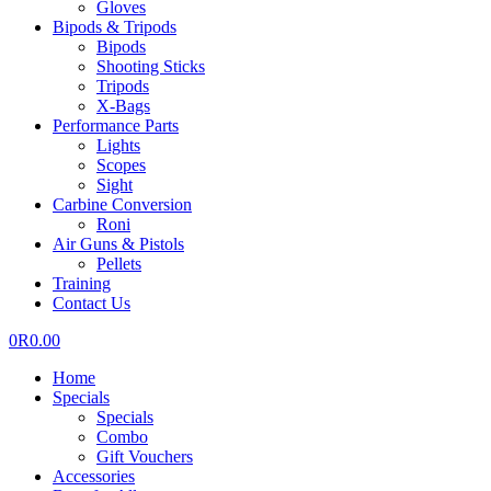
Gloves
Bipods & Tripods
Bipods
Shooting Sticks
Tripods
X-Bags
Performance Parts
Lights
Scopes
Sight
Carbine Conversion
Roni
Air Guns & Pistols
Pellets
Training
Contact Us
0
R
0.00
Home
Specials
Specials
Combo
Gift Vouchers
Accessories