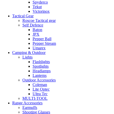
Spyderco
Tekut
Victorinox
Tactical Gear
Roscoe Tactical gear
Self Defence
Baton
JPX
Pepper Ball
Pepper Stream
Umarex
Camping & Outdoor
Lights
Flashlights
Spotlights
Headlamps
Lanterns
Outdoor Accessories
Coleman
Lite Optec
Ultra Tec
MULTI-TOOL
Range Accessories
Earmuffs
Shooting Glasses