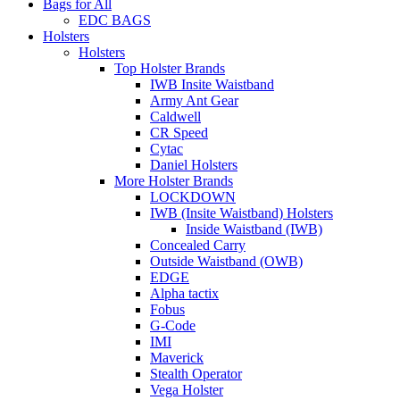
Bags for All
EDC BAGS
Holsters
Holsters
Top Holster Brands
IWB Insite Waistband
Army Ant Gear
Caldwell
CR Speed
Cytac
Daniel Holsters
More Holster Brands
LOCKDOWN
IWB (Insite Waistband) Holsters
Inside Waistband (IWB)
Concealed Carry
Outside Waistband (OWB)
EDGE
Alpha tactix
Fobus
G-Code
IMI
Maverick
Stealth Operator
Vega Holster