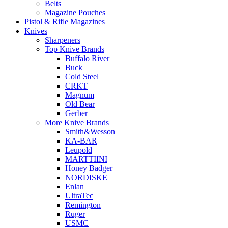
Belts
Magazine Pouches
Pistol & Rifle Magazines
Knives
Sharpeners
Top Knive Brands
Buffalo River
Buck
Cold Steel
CRKT
Magnum
Old Bear
Gerber
More Knive Brands
Smith&Wesson
KA-BAR
Leupold
MARTTIINI
Honey Badger
NORDISKE
Enlan
UltraTec
Remington
Ruger
USMC