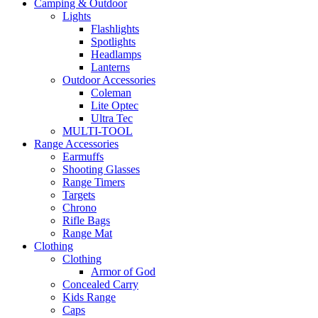
Camping & Outdoor
Lights
Flashlights
Spotlights
Headlamps
Lanterns
Outdoor Accessories
Coleman
Lite Optec
Ultra Tec
MULTI-TOOL
Range Accessories
Earmuffs
Shooting Glasses
Range Timers
Targets
Chrono
Rifle Bags
Range Mat
Clothing
Clothing
Armor of God
Concealed Carry
Kids Range
Caps