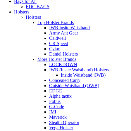
Bags for All
EDC BAGS
Holsters
Holsters
Top Holster Brands
IWB Insite Waistband
Army Ant Gear
Caldwell
CR Speed
Cytac
Daniel Holsters
More Holster Brands
LOCKDOWN
IWB (Insite Waistband) Holsters
Inside Waistband (IWB)
Concealed Carry
Outside Waistband (OWB)
EDGE
Alpha tactix
Fobus
G-Code
IMI
Maverick
Stealth Operator
Vega Holster