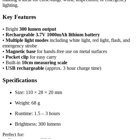
lighting.
Key Features
• Bright
300 lumen output
•
Rechargeable 3.7V 1000mAh lithium battery
•
Multiple light modes
including white light, red light, flash, and
emergency strobe
•
Magnetic base
for hands-free use on metal surfaces
•
Pocket clip
for easy carry
• Built-in
10cm measuring scale
•
USB rechargeable
(approx. 3 hour charge time)
Specifications
Size: 110 × 28 × 20 mm
Weight: 68 g
Runtime: 1.5 – 3 hours
Brightness: 300 lumens
Perfect for: