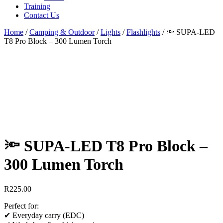
Training
Contact Us
Home
/
Camping & Outdoor
/
Lights
/
Flashlights
/
🔦 SUPA-LED
T8 Pro Block – 300 Lumen Torch
🔦 SUPA-LED T8 Pro Block –
300 Lumen Torch
R
225.00
Perfect for:
✔ Everyday carry (EDC)