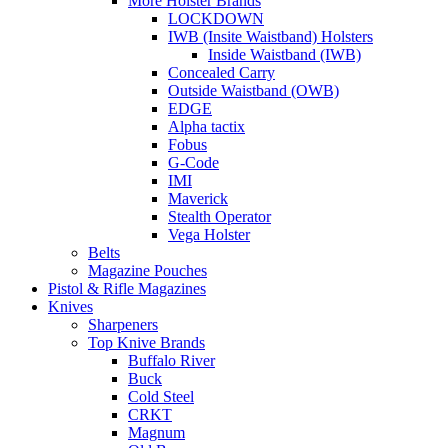
More Holster Brands
LOCKDOWN
IWB (Insite Waistband) Holsters
Inside Waistband (IWB)
Concealed Carry
Outside Waistband (OWB)
EDGE
Alpha tactix
Fobus
G-Code
IMI
Maverick
Stealth Operator
Vega Holster
Belts
Magazine Pouches
Pistol & Rifle Magazines
Knives
Sharpeners
Top Knive Brands
Buffalo River
Buck
Cold Steel
CRKT
Magnum