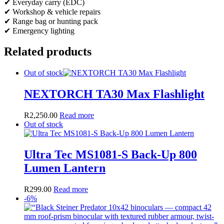
✔ Everyday carry (EDC)
✔ Workshop & vehicle repairs
✔ Range bag or hunting pack
✔ Emergency lighting
Related products
Out of stock
NEXTORCH TA30 Max Flashlight
R
2,250.00
Read more
Out of stock
Ultra Tec MS1081-S Back-Up 800
Lumen Lantern
R
299.00
Read more
-6%