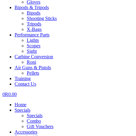
Gloves
Bipods & Tripods
Bipods
Shooting Sticks
Tripods
X-Bags
Performance Parts
Lights
Scopes
Sight
Carbine Conversion
Roni
Air Guns & Pistols
Pellets
Training
Contact Us
0
R
0.00
Home
Specials
Specials
Combo
Gift Vouchers
Accessories