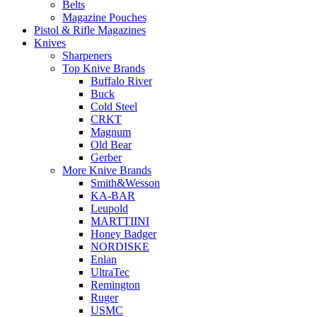
Belts
Magazine Pouches
Pistol & Rifle Magazines
Knives
Sharpeners
Top Knive Brands
Buffalo River
Buck
Cold Steel
CRKT
Magnum
Old Bear
Gerber
More Knive Brands
Smith&Wesson
KA-BAR
Leupold
MARTTIINI
Honey Badger
NORDISKE
Enlan
UltraTec
Remington
Ruger
USMC