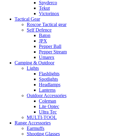
Spyderco
Tekut
Victorinox
Tactical Gear
Roscoe Tactical gear
Self Defence
Baton
JPX
Pepper Ball
Pepper Stream
Umarex
Camping & Outdoor
Lights
Flashlights
Spotlights
Headlamps
Lanterns
Outdoor Accessories
Coleman
Lite Optec
Ultra Tec
MULTI-TOOL
Range Accessories
Earmuffs
Shooting Glasses