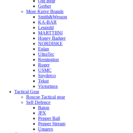
Old Bear
Gerber
More Knive Brands
Smith&Wesson
KA-BAR
Leupold
MARTTIINI
Honey Badger
NORDISKE
Enlan
UltraTec
Remington
Ruger
USMC
Spyderco
Tekut
Victorinox
Tactical Gear
Roscoe Tactical gear
Self Defence
Baton
JPX
Pepper Ball
Pepper Stream
Umarex