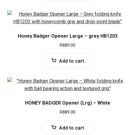
Honey Badger Opener Large – grey HB1203
R
889.00
Add to cart
HONEY BADGER Opener (Lrg) – White
R
889.00
Add to cart