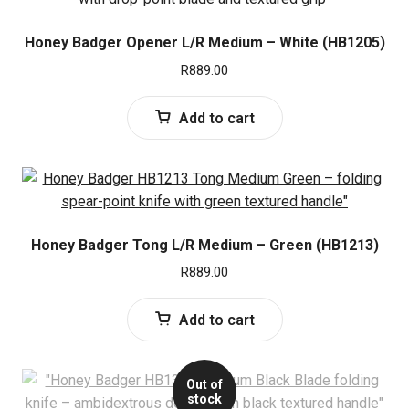
Honey Badger Opener L/R Medium – White (HB1205)
R
889.00
Add to cart
Honey Badger Tong L/R Medium – Green (HB1213)
R
889.00
Add to cart
Out of
stock