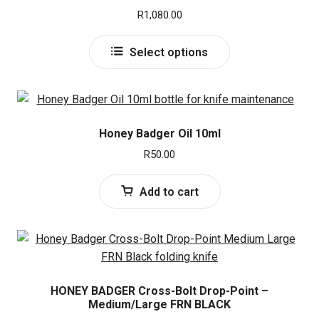
e
d
R
1,080.00
Honey Badger
n
m
u
e
This
Select options
NORDISKE
n
product
u
has
Enlan
multiple
variants.
UltraTec
The
Honey Badger Oil 10ml
options
R
50.00
may
Remington
be
Add to cart
chosen
Ruger
on
the
USMC
product
page
Spyderco
HONEY BADGER Cross-Bolt Drop-Point –
Medium/Large FRN BLACK