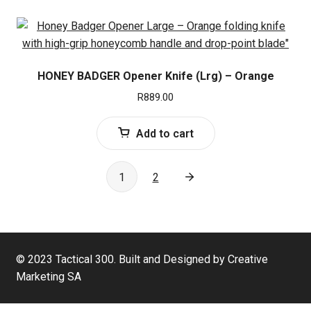
HONEY BADGER Opener Knife (Lrg) – Orange
R
889.00
Add to cart
1
2
© 2023 Tactical 300. Built and Designed by Creative
Marketing SA