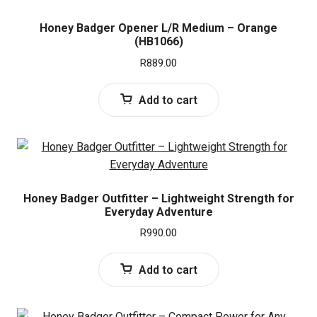
Honey Badger Opener L/R Medium – Orange
(HB1066)
R
889.00
Add to cart
Honey Badger Outfitter – Lightweight Strength for
Everyday Adventure
R
990.00
Add to cart