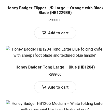
Honey Badger Flipper L/R Large – Orange with Black
Blade (HB1229BB)
R
999.00
Add to cart
Honey Badger Tong Large – Blue (HB1204)
R
889.00
Add to cart