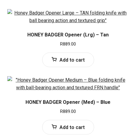
HONEY BADGER Opener (Lrg) – Tan
R
889.00
Add to cart
HONEY BADGER Opener (Med) – Blue
R
889.00
Add to cart