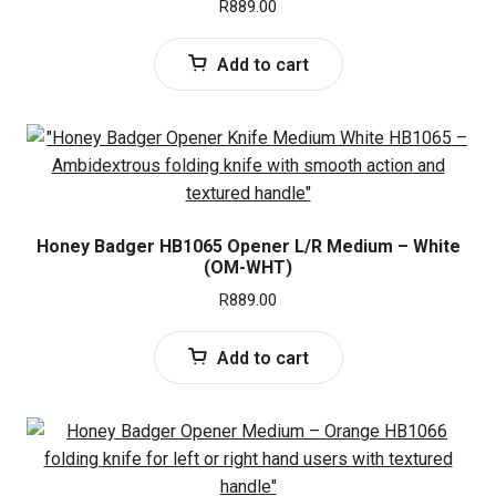
R
889.00
Add to cart
Honey Badger HB1065 Opener L/R Medium – White
(OM-WHT)
R
889.00
Add to cart