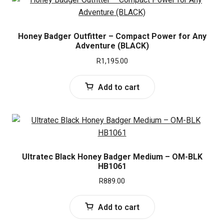
Honey Badger Outfitter – Compact Power for Any
Adventure (BLACK)
R
1,195.00
Add to cart
Ultratec Black Honey Badger Medium – OM-BLK
HB1061
R
889.00
Add to cart