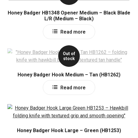
Honey Badger HB1348 Opener Medium – Black Blade
L/R (Medium – Black)
Read more
Out of
stock
Honey Badger Hook Medium – Tan (HB1262)
Read more
Honey Badger Hook Large – Green (HB1253)