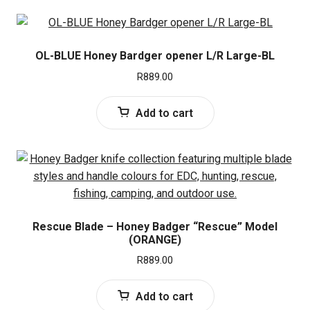
OL-BLUE Honey Bardger opener L/R Large-BL
R
889.00
Add to cart
Rescue Blade – Honey Badger “Rescue” Model
(ORANGE)
R
889.00
Add to cart