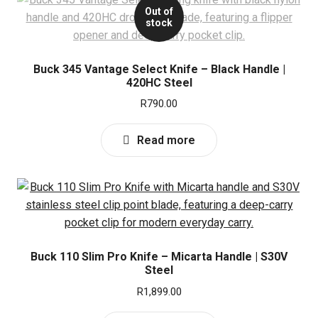
Out of
stock
Buck 345 Vantage Select Knife – Black Handle |
420HC Steel
R
790.00
Read more
Buck 110 Slim Pro Knife – Micarta Handle | S30V
Steel
R
1,899.00