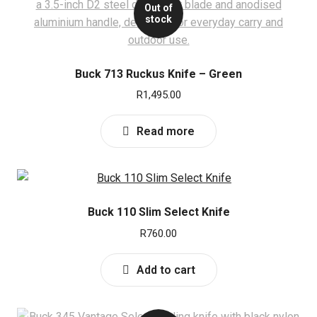
u
Out of
stock
Buck 713 Ruckus Knife – Green
R
1,495.00
Read more
Buck 110 Slim Select Knife
R
760.00
Add to cart