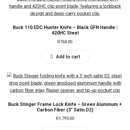
l
d
a
d
c
n
E
Knives
m
h
d
x
e
i
c
Buck 110 EDC Hunter Knife – Black GFN Handle |
p
Sharpeners
n
l
420HC Steel
h
a
u
d
i
R
760.00
n
E
Top Knive Brands
m
l
d
x
e
d
Add to cart
c
p
Buffalo River
n
m
h
a
u
e
i
n
Buck
n
l
d
u
d
c
Cold Steel
m
h
e
i
Buck Stinger Frame Lock Knife – Green Aluminum +
CRKT
n
Carbon Fiber (3″ Satin D2)
l
u
d
R
1,795.00
Magnum
m