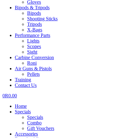
Gloves
Bipods & Tripods
Bipods
Shooting Sticks
Tripods
X-Bags
Performance Parts
Lights
Scopes
Sight
Carbine Conversion
Roni
Air Guns & Pistols
Pellets
Training
Contact Us
0
R
0.00
Home
Specials
Specials
Combo
Gift Vouchers
Accessories