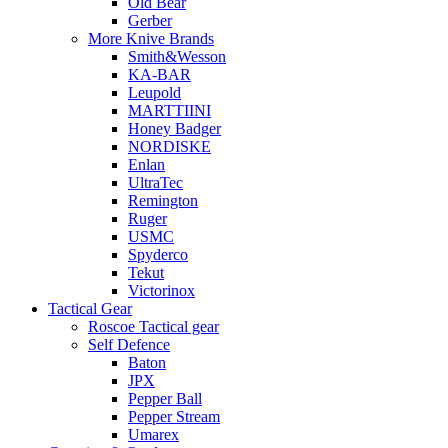
Old Bear
Gerber
More Knive Brands
Smith&Wesson
KA-BAR
Leupold
MARTTIINI
Honey Badger
NORDISKE
Enlan
UltraTec
Remington
Ruger
USMC
Spyderco
Tekut
Victorinox
Tactical Gear
Roscoe Tactical gear
Self Defence
Baton
JPX
Pepper Ball
Pepper Stream
Umarex