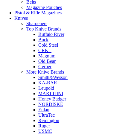
Belts
Magazine Pouches
Pistol & Rifle Magazines
Knives
Sharpeners
Top Knive Brands
Buffalo River
Buck
Cold Steel
CRKT
Magnum
Old Bear
Gerber
More Knive Brands
Smith&Wesson
KA-BAR
Leupold
MARTTIINI
Honey Badger
NORDISKE
Enlan
UltraTec
Remington
Ruger
USMC