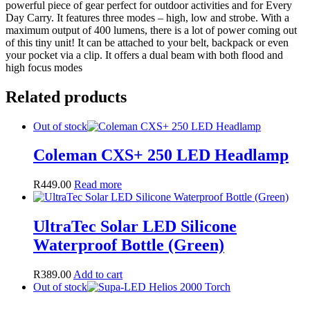
powerful piece of gear perfect for outdoor activities and for Every
Day Carry. It features three modes – high, low and strobe. With a
maximum output of 400 lumens, there is a lot of power coming out
of this tiny unit! It can be attached to your belt, backpack or even
your pocket via a clip. It offers a dual beam with both flood and
high focus modes
Related products
Out of stock
Coleman CXS+ 250 LED Headlamp
R
449.00
Read more
UltraTec Solar LED Silicone
Waterproof Bottle (Green)
R
389.00
Add to cart
Out of stock