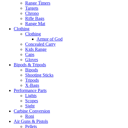
Range Timers
Targets
Chrono
Rifle Bags
Range Mat
Clothing
Clothing
Armor of God
Concealed Carry
Kids Range
Caps
Gloves
Bipods & Tripods
Bipods
Shooting Sticks
Tripods
X-Bags
Performance Parts
Lights
Scopes
Sight
Carbine Conversion
Roni
Air Guns & Pistols
Pellets