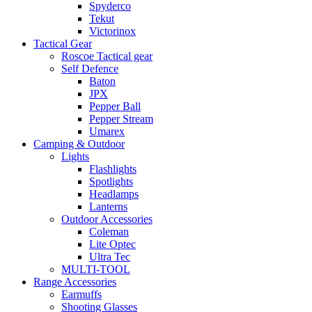
Spyderco
Tekut
Victorinox
Tactical Gear
Roscoe Tactical gear
Self Defence
Baton
JPX
Pepper Ball
Pepper Stream
Umarex
Camping & Outdoor
Lights
Flashlights
Spotlights
Headlamps
Lanterns
Outdoor Accessories
Coleman
Lite Optec
Ultra Tec
MULTI-TOOL
Range Accessories
Earmuffs
Shooting Glasses