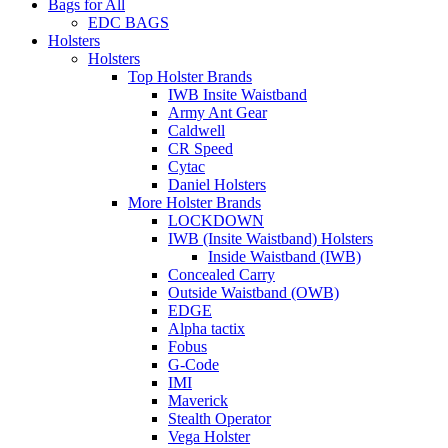
Bags for All
EDC BAGS
Holsters
Holsters
Top Holster Brands
IWB Insite Waistband
Army Ant Gear
Caldwell
CR Speed
Cytac
Daniel Holsters
More Holster Brands
LOCKDOWN
IWB (Insite Waistband) Holsters
Inside Waistband (IWB)
Concealed Carry
Outside Waistband (OWB)
EDGE
Alpha tactix
Fobus
G-Code
IMI
Maverick
Stealth Operator
Vega Holster