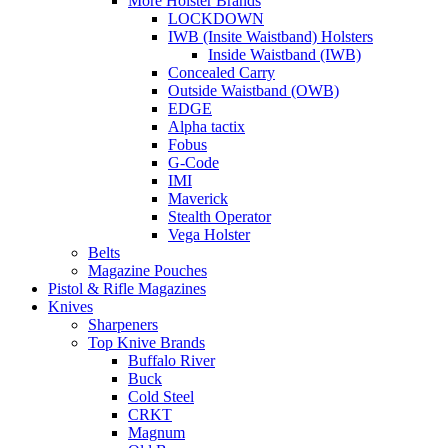
More Holster Brands
LOCKDOWN
IWB (Insite Waistband) Holsters
Inside Waistband (IWB)
Concealed Carry
Outside Waistband (OWB)
EDGE
Alpha tactix
Fobus
G-Code
IMI
Maverick
Stealth Operator
Vega Holster
Belts
Magazine Pouches
Pistol & Rifle Magazines
Knives
Sharpeners
Top Knive Brands
Buffalo River
Buck
Cold Steel
CRKT
Magnum