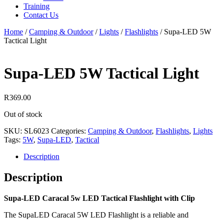
Training
Contact Us
Home
/
Camping & Outdoor
/
Lights
/
Flashlights
/
Supa-LED 5W
Tactical Light
Supa-LED 5W Tactical Light
R
369.00
Out of stock
SKU:
SL6023
Categories:
Camping & Outdoor
,
Flashlights
,
Lights
Tags:
5W
,
Supa-LED
,
Tactical
Description
Description
Supa-LED Caracal 5w LED Tactical Flashlight with Clip
The SupaLED Caracal 5W LED Flashlight is a reliable and