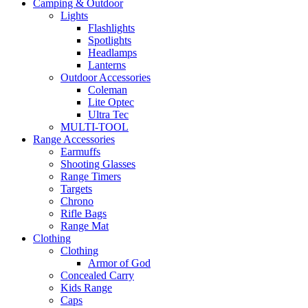
Camping & Outdoor
Lights
Flashlights
Spotlights
Headlamps
Lanterns
Outdoor Accessories
Coleman
Lite Optec
Ultra Tec
MULTI-TOOL
Range Accessories
Earmuffs
Shooting Glasses
Range Timers
Targets
Chrono
Rifle Bags
Range Mat
Clothing
Clothing
Armor of God
Concealed Carry
Kids Range
Caps