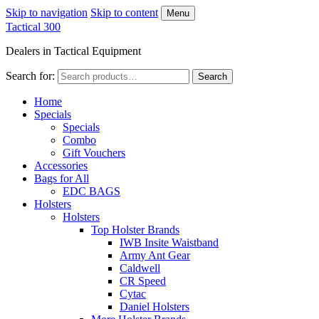
Skip to navigation
Skip to content
Menu
Tactical 300
Dealers in Tactical Equipment
Search for:
Search
Home
Specials
Specials
Combo
Gift Vouchers
Accessories
Bags for All
EDC BAGS
Holsters
Holsters
Top Holster Brands
IWB Insite Waistband
Army Ant Gear
Caldwell
CR Speed
Cytac
Daniel Holsters